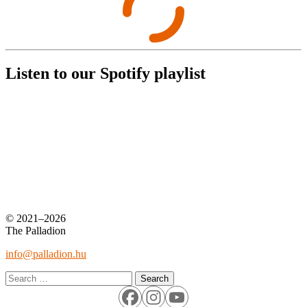
Listen to our Spotify playlist
© 2021–2026
The Palladion
info@palladion.hu
Search
for: