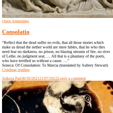
Open Antiquities
Consolatio
“Reflect that the dead suffer no evils, that all those stories which
make us dread the nether world are mere fables, that he who dies
need fear no darkness, no prison, no blazing streams of fire, no river
of Lethe, no judgment seat. … All that is a phantasy of the poets,
who have terrified us without a cause. …”
Seneca: Of Consolation: To Marcia (translated by Aubrey Stewart)
Consolatio
Continue reading
Szikora Pati
30/10/2021
21/07/2022
Leave a comment