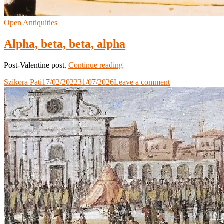
Open Antiquities
Alpha, beta, beta, alpha
Alpha,
Post-Valentine post.
Continue reading
beta,
Szikora Pati
17/02/2022
31/07/2026
Leave a comment
beta,
alpha