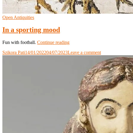
Open Antiquities
In a sporting mood
In
Fun with football.
Continue reading
a
Szikora Pati
14/01/2022
04/07/2023
Leave a comment
sporting
mood