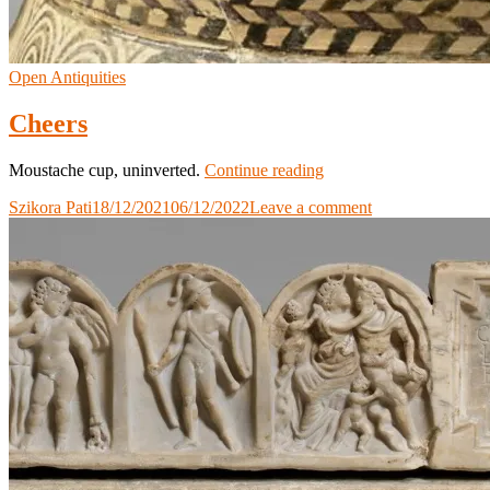
Open Antiquities
Cheers
Cheers
Moustache cup, uninverted.
Continue reading
Szikora Pati
18/12/2021
06/12/2022
Leave a comment