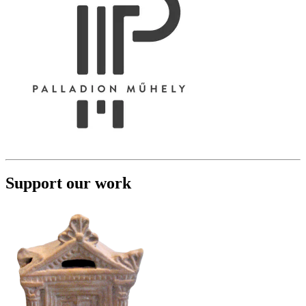
Support our work