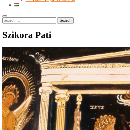
Search
Search
for:
Szikora Pati