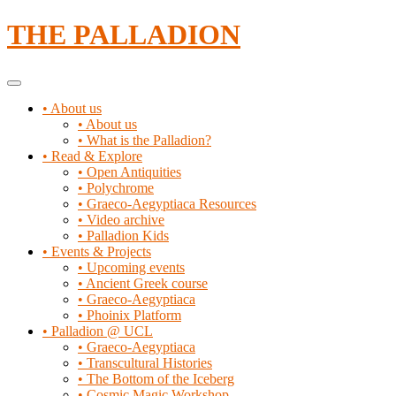
Skip
THE PALLADION
to
content
Primary
Menu
• About us
• About us
• What is the Palladion?
• Read & Explore
• Open Antiquities
• Polychrome
• Graeco-Aegyptiaca Resources
• Video archive
• Palladion Kids
• Events & Projects
• Upcoming events
• Ancient Greek course
• Graeco-Aegyptiaca
• Phoinix Platform
• Palladion @ UCL
• Graeco-Aegyptiaca
• Transcultural Histories
• The Bottom of the Iceberg
• Cosmic Magic Workshop