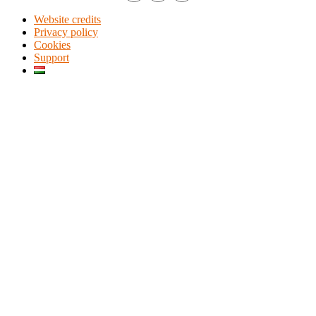
Website credits
Privacy policy
Cookies
Support