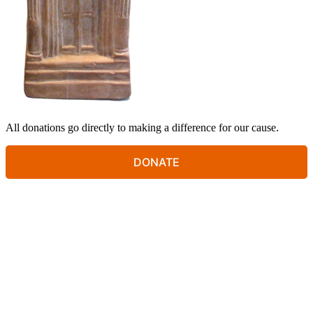
All donations go directly to making a difference for our cause.
DONATE