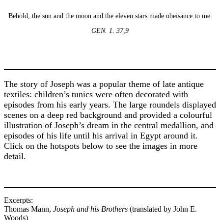
Behold, the sun and the moon and the eleven stars made obeisance to me.
GEN. 1. 37,9
The story of Joseph was a popular theme of late antique
textiles: children’s tunics were often decorated with
episodes from his early years. The large roundels displayed
scenes on a deep red background and provided a colourful
illustration of Joseph’s dream in the central medallion, and
episodes of his life until his arrival in Egypt around it.
Click on the hotspots below to see the images in more
detail.
Excerpts:
Thomas Mann,
Joseph and his Brothers
(translated by John E.
Woods)