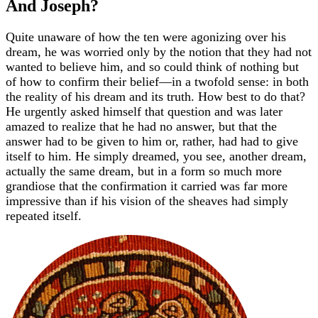
And Joseph?
Quite unaware of how the ten were agonizing over his
dream, he was worried only by the notion that they had not
wanted to believe him, and so could think of nothing but
of how to confirm their belief—in a twofold sense: in both
the reality of his dream and its truth. How best to do that?
He urgently asked himself that question and was later
amazed to realize that he had no answer, but that the
answer had to be given to him or, rather, had had to give
itself to him. He simply dreamed, you see, another dream,
actually the same dream, but in a form so much more
grandiose that the confirmation it carried was far more
impressive than if his vision of the sheaves had simply
repeated itself.