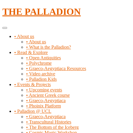
Skip
THE PALLADION
to
content
Primary
Menu
• About us
• About us
• What is the Palladion?
• Read & Explore
• Open Antiquities
• Polychrome
• Graeco-Aegyptiaca Resources
• Video archive
• Palladion Kids
• Events & Projects
• Upcoming events
• Ancient Greek course
• Graeco-Aegyptiaca
• Phoinix Platform
• Palladion @ UCL
• Graeco-Aegyptiaca
• Transcultural Histories
• The Bottom of the Iceberg
• Cosmic Magic Workshop