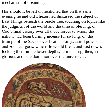
mechanism of dreaming.
Nor should it be left unmentioned that on that same
evening he and old Eliezer had discussed the subject of
Last Things beneath the oracle tree, touching on topics like
the judgment of the world and the time of blessing, on
God’s final victory over all those forces to whom the
nations had been burning incense for so long, on the
triumph of the Savior over heathen kings, astral powers,
and zodiacal gods, which He would break and cast down,
locking them in the lower depths, to mount up, then, in
glorious and sole dominion over the universe. . . .