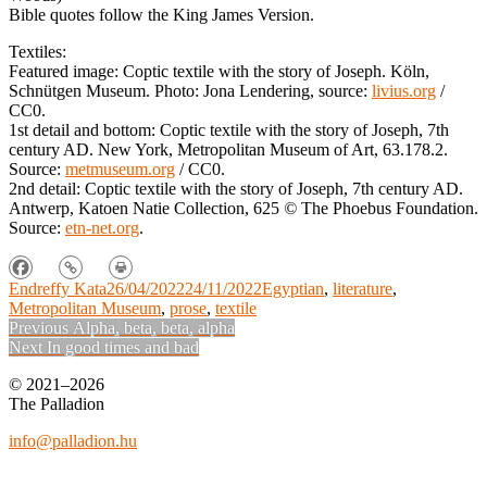
Bible quotes follow the King James Version.
Textiles:
Featured image: Coptic textile with the story of Joseph. Köln,
Schnütgen Museum. Photo: Jona Lendering, source:
livius.org
/
CC0.
1st detail and bottom: Coptic textile with the story of Joseph, 7th
century AD. New York, Metropolitan Museum of Art, 63.178.2.
Source:
metmuseum.org
/ CC0.
2nd detail: Coptic textile with the story of Joseph, 7th century AD.
Antwerp, Katoen Natie Collection, 625
©
The Phoebus Foundation.
Source:
etn-net.org
.
Endreffy Kata
26/04/2022
24/11/2022
Egyptian
,
literature
,
Metropolitan Museum
,
prose
,
textile
Post
Previous
Previous
Alpha, beta, beta, alpha
Next
post:
Next
In good times and bad
navigation
post:
© 2021–2026
The Palladion
info@palladion.hu