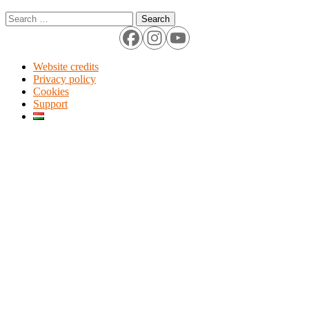
Search
for:
Website credits
Privacy policy
Cookies
Support