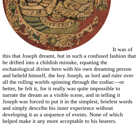
It was of
this that Joseph dreamt, but in such a confused fashion that
he drifted into a childish mistake, equating the
eschatological divine hero with his own dreaming person
and beheld himself, the boy Joseph, as lord and ruler over
all the rolling worlds spinning through the zodiac—or
better, he felt it, for it really was quite impossible to
narrate the dream as a visible scene, and in telling it
Joseph was forced to put it in the simplest, briefest words
and simply describe his inner experience without
developing it as a sequence of events. None of which
helped make it any more acceptable to his hearers.