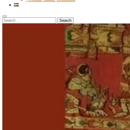
Search
Search
for: