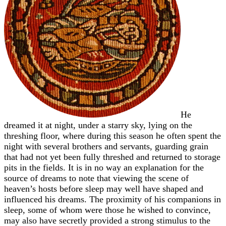
He
dreamed it at night, under a starry sky, lying on the
threshing floor, where during this season he often spent the
night with several brothers and servants, guarding grain
that had not yet been fully threshed and returned to storage
pits in the fields. It is in no way an explanation for the
source of dreams to note that viewing the scene of
heaven’s hosts before sleep may well have shaped and
influenced his dreams. The proximity of his companions in
sleep, some of whom were those he wished to convince,
may also have secretly provided a strong stimulus to the