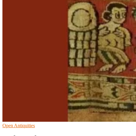
Open Antiquities